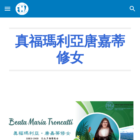
Skip to main content
Skip to navigation
真福瑪利亞唐嘉蒂
修女