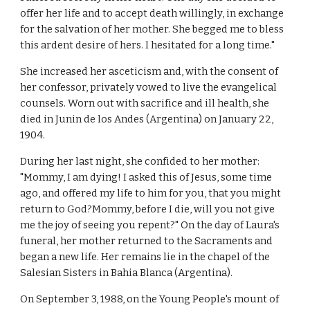
offer her life and to accept death willingly, in exchange
for the salvation of her mother. She begged me to bless
this ardent desire of hers. I hesitated for a long time."
She increased her asceticism and, with the consent of
her confessor, privately vowed to live the evangelical
counsels. Worn out with sacrifice and ill health, she
died in Junin de los Andes (Argentina) on January 22,
1904.
During her last night, she confided to her mother:
"Mommy, I am dying! I asked this of Jesus, some time
ago, and offered my life to him for you, that you might
return to God?Mommy, before I die, will you not give
me the joy of seeing you repent?" On the day of Laura's
funeral, her mother returned to the Sacraments and
began a new life. Her remains lie in the chapel of the
Salesian Sisters in Bahia Blanca (Argentina).
On September 3, 1988, on the Young People's mount of