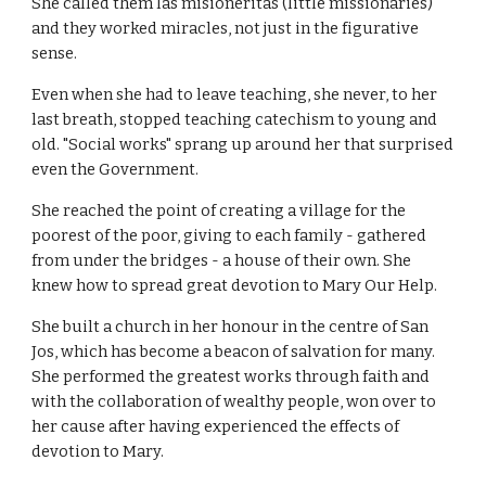
She called them las misioneritas (little missionaries)
and they worked miracles, not just in the figurative
sense.
Even when she had to leave teaching, she never, to her
last breath, stopped teaching catechism to young and
old. "Social works" sprang up around her that surprised
even the Government.
She reached the point of creating a village for the
poorest of the poor, giving to each family - gathered
from under the bridges - a house of their own. She
knew how to spread great devotion to Mary Our Help.
She built a church in her honour in the centre of San
Jos, which has become a beacon of salvation for many.
She performed the greatest works through faith and
with the collaboration of wealthy people, won over to
her cause after having experienced the effects of
devotion to Mary.