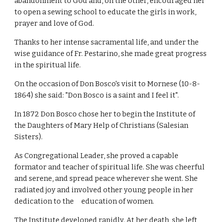
abandonment to God and, on the other, encouraged her
to open a sewing school to educate the girls in work,
prayer and love of God.
Thanks to her intense sacramental life, and under the
wise guidance of Fr. Pestarino, she made great progress
in the spiritual life.
On the occasion of Don Bosco's visit to Mornese (10-8-
1864) she said: "Don Bosco is a saint and I feel it".
In 1872 Don Bosco chose her to begin the Institute of
the Daughters of Mary Help of Christians (Salesian
Sisters).
As Congregational Leader, she proved a capable
formator and teacher of spiritual life. She was cheerful
and serene, and spread peace wherever she went. She
radiated joy and involved other young people in her
dedication to the education of women.
The Institute developed rapidly. At her death, she left