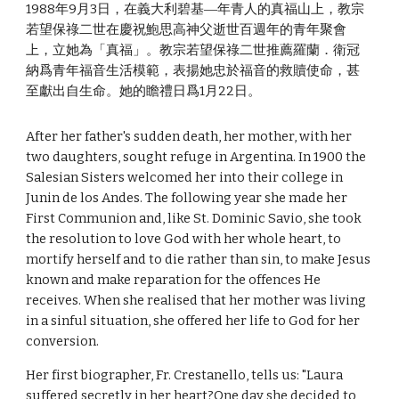
1988年9月3日，在義大利碧基―年青人的真福山上，教宗
若望保祿二世在慶祝鮑思高神父逝世百週年的青年聚會
上，立她為「真福」。教宗若望保祿二世推薦羅蘭．衛冠
納爲青年福音生活模範，表揚她忠於福音的救贖使命，甚
至獻出自生命。她的瞻禮日爲1月22日。
After her father's sudden death, her mother, with her
two daughters, sought refuge in Argentina. In 1900 the
Salesian Sisters welcomed her into their college in
Junin de los Andes. The following year she made her
First Communion and, like St. Dominic Savio, she took
the resolution to love God with her whole heart, to
mortify herself and to die rather than sin, to make Jesus
known and make reparation for the offences He
receives. When she realised that her mother was living
in a sinful situation, she offered her life to God for her
conversion.
Her first biographer, Fr. Crestanello, tells us: "Laura
suffered secretly in her heart?One day she decided to