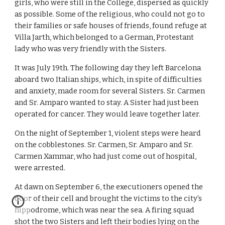
girls, who were still in the College, dispersed as quickly
as possible. Some of the religious, who could not go to
their families or safe houses of friends, found refuge at
Villa Jarth, which belonged to a German, Protestant
lady who was very friendly with the Sisters.
It was July 19th. The following day they left Barcelona
aboard two Italian ships, which, in spite of difficulties
and anxiety, made room for several Sisters. Sr. Carmen
and Sr. Amparo wanted to stay. A Sister had just been
operated for cancer. They would leave together later.
On the night of September 1, violent steps were heard
on the cobblestones. Sr. Carmen, Sr. Amparo and Sr.
Carmen Xammar, who had just come out of hospital,
were arrested.
At dawn on September 6, the executioners opened the
door of their cell and brought the victims to the city's
hippodrome, which was near the sea. A firing squad
shot the two Sisters and left their bodies lying on the