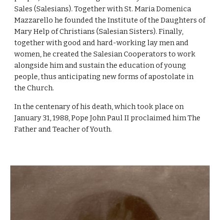
Sales (Salesians). Together with St. Maria Domenica
Mazzarello he founded the Institute of the Daughters of
Mary Help of Christians (Salesian Sisters). Finally,
together with good and hard-working lay men and
women, he created the Salesian Cooperators to work
alongside him and sustain the education of young
people, thus anticipating new forms of apostolate in
the Church.
In the centenary of his death, which took place on
January 31, 1988, Pope John Paul II proclaimed him The
Father and Teacher of Youth.