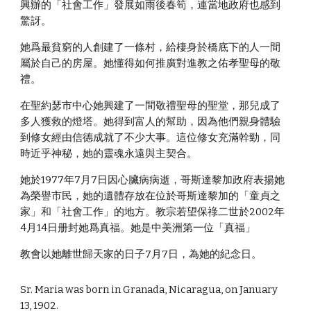
興辦的「社會工作」發展如雨後春筍，連當地政府也感到
驚訝。
她爲最貧窮的人創建了一條村，給棲身於橋底下的人一間
屬於自己的房屋。她懂得如何推廣對進教之佑孝聖母的敬
禮。
在聖約瑟市中心她興建了一間敬禮聖母的聖堂，那兒成了
多人獲救的燈塔。她得到富人的幫助，因為他們親身體驗
到修女經由信德成就了不少大事。這位修女充滿幹勁，同
時近乎神秘，她的靈魂永遠與主契合。
她於1977年7月7日因心臟病病逝，哥斯達黎加政府表揚她
為榮譽市民，她的遺體存放在位於哥斯達黎加的「童貞之
家」和「社會工作」的地方。教宗若望保祿二世於2002年
4月14日册封她爲真福。她是中美洲第一位「真福」
教會以她離世歸天家的日子7月7日，為她的紀念日。
Sr. Maria was born in Granada, Nicaragua, on January
13, 1902.