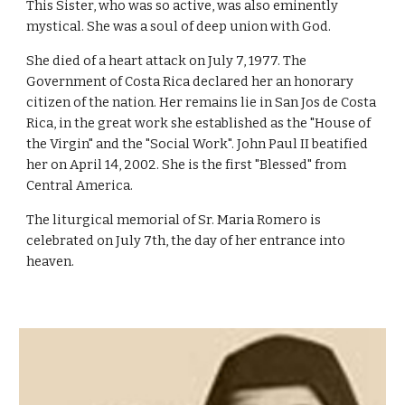
This Sister, who was so active, was also eminently
mystical. She was a soul of deep union with God.
She died of a heart attack on July 7, 1977. The
Government of Costa Rica declared her an honorary
citizen of the nation. Her remains lie in San Jos de Costa
Rica, in the great work she established as the "House of
the Virgin" and the "Social Work". John Paul II beatified
her on April 14, 2002. She is the first "Blessed" from
Central America.
The liturgical memorial of Sr. Maria Romero is
celebrated on July 7th, the day of her entrance into
heaven.