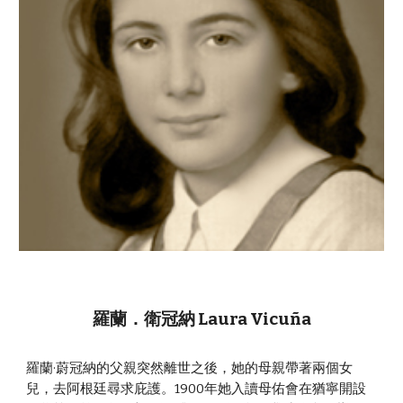
羅蘭．衛冠納 Laura Vicuña
羅蘭·蔚冠納的父親突然離世之後，她的母親帶著兩個女
兒，去阿根廷尋求庇護。1900年她入讀母佑會在猶寧開設