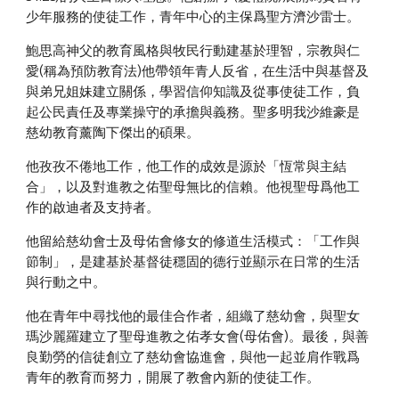
少年服務的使徒工作，青年中心的主保爲聖方濟沙雷士。
鮑思高神父的教育風格與牧民行動建基於理智，宗教與仁
愛(稱為預防教育法)他帶領年青人反省，在生活中與基督及
與弟兄姐妹建立關係，學習信仰知識及從事使徒工作，負
起公民責任及專業操守的承擔與義務。聖多明我沙維豪是
慈幼教育薰陶下傑出的碩果。
他孜孜不倦地工作，他工作的成效是源於「恆常與主結
合」，以及對進教之佑聖母無比的信賴。他視聖母爲他工
作的啟迪者及支持者。
他留給慈幼會士及母佑會修女的修道生活模式：「工作與
節制」，是建基於基督徒穩固的德行並顯示在日常的生活
與行動之中。
他在青年中尋找他的最佳合作者，組織了慈幼會，與聖女
瑪沙麗羅建立了聖母進教之佑孝女會(母佑會)。最後，與善
良勤勞的信徒創立了慈幼會協進會，與他一起並肩作戰爲
青年的教育而努力，開展了教會內新的使徒工作。