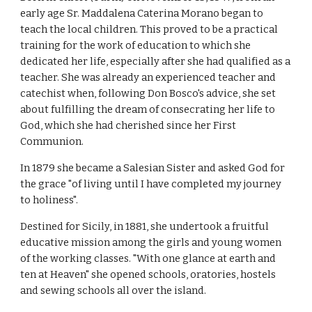
early age Sr. Maddalena Caterina Morano began to
teach the local children. This proved to be a practical
training for the work of education to which she
dedicated her life, especially after she had qualified as a
teacher. She was already an experienced teacher and
catechist when, following Don Bosco's advice, she set
about fulfilling the dream of consecrating her life to
God, which she had cherished since her First
Communion.
In 1879 she became a Salesian Sister and asked God for
the grace "of living until I have completed my journey
to holiness".
Destined for Sicily, in 1881, she undertook a fruitful
educative mission among the girls and young women
of the working classes. "With one glance at earth and
ten at Heaven" she opened schools, oratories, hostels
and sewing schools all over the island.