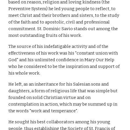
based on reason, religion and loving kindness (the
Preventive System) he led young people to reflect, to
meet Christ and their brothers and sisters, to the study
of the faith and to apostolic, civil and professional
commitment. St. Dominic Savio stands out among the
most outstanding fruits of his work.
The source of his indefatigable activity and of the
effectiveness of his work was his "constant union with
God" and his unlimited confidence in Mary Our Help
who he considered to be the inspiration and support of
his whole work.
He left, as an inheritance for his Salesian sons and
daughters, a form of religious life that was simple but
founded on solid Christian virtue and on
contemplation in action, which may be summed up in
the words "work and temperance".
He sought his best collaborators among his young
people, thus establishing the Society of St. Francis of