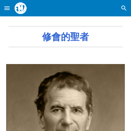
Skip to main content
Skip to navigation
修會的聖者