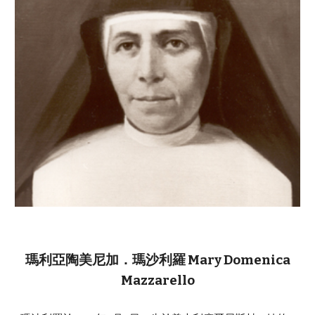
瑪利亞陶美尼加．瑪沙利羅 Mary Domenica
Mazzarello