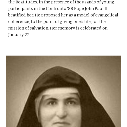
the Beatitudes, in the presence of thousands of young
participants in the Confronto '88 Pope John Paul II
beatified her. He proposed her as a model of evangelical
coherence, to the point of giving one's life, for the
mission of salvation. Her memory is celebrated on
January 22.