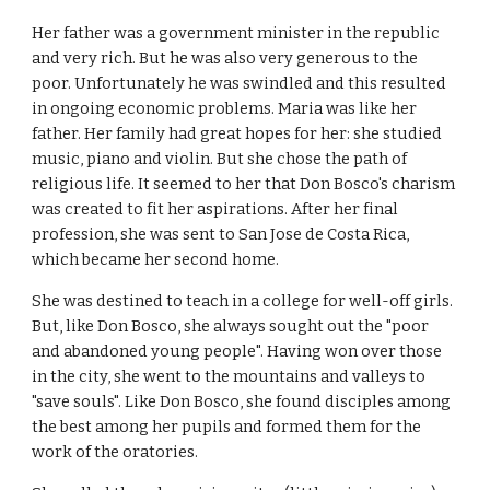
Her father was a government minister in the republic
and very rich. But he was also very generous to the
poor. Unfortunately he was swindled and this resulted
in ongoing economic problems. Maria was like her
father. Her family had great hopes for her: she studied
music, piano and violin. But she chose the path of
religious life. It seemed to her that Don Bosco's charism
was created to fit her aspirations. After her final
profession, she was sent to San Jose de Costa Rica,
which became her second home.
She was destined to teach in a college for well-off girls.
But, like Don Bosco, she always sought out the "poor
and abandoned young people". Having won over those
in the city, she went to the mountains and valleys to
"save souls". Like Don Bosco, she found disciples among
the best among her pupils and formed them for the
work of the oratories.