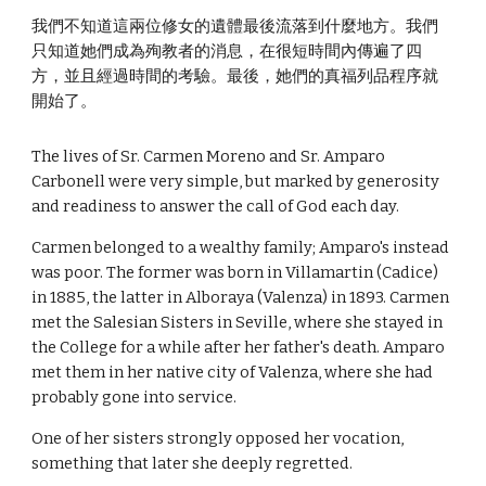
我們不知道這兩位修女的遺體最後流落到什麼地方。我們
只知道她們成為殉教者的消息，在很短時間內傳遍了四
方，並且經過時間的考驗。最後，她們的真福列品程序就
開始了。
The lives of Sr. Carmen Moreno and Sr. Amparo
Carbonell were very simple, but marked by generosity
and readiness to answer the call of God each day.
Carmen belonged to a wealthy family; Amparo's instead
was poor. The former was born in Villamartin (Cadice)
in 1885, the latter in Alboraya (Valenza) in 1893. Carmen
met the Salesian Sisters in Seville, where she stayed in
the College for a while after her father's death. Amparo
met them in her native city of Valenza, where she had
probably gone into service.
One of her sisters strongly opposed her vocation,
something that later she deeply regretted.