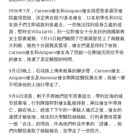
1936年7月，Carmen修女和Amparo修女得悉聖多羅菲修
院處境危險，決定將在校70多名修女，12名初學生和10位
女孩子們立即疏散到各處去。一些無法找到容身之處的成
員，暫時去Villa Jarth，到一位對修女十分友好的德國新教
女士那裏避難。7月15日她們離開了巴塞羅那登上了兩艘義
大利船，雖然十分困難及緊張，修女們還是得到了收留。
Carmen修女和Amparo修女為了照顧一位剛做完癌症手術
的修女，推遲了原定離開的時間。
9月1日晚上，石頭路上傳來粗暴的腳步聲，Carmen修女，
Amparo修女及Xammar修女剛剛從醫院裏出來，就被一夥
不明身份的人強行帶走了。
9月6日清晨，劊子手將她們從牢房裏提出，帶到近海的城
市競賽場，行刑隊隨即對修女亂槍掃射，兩位修女中彈身
亡，躺在地上。經過了下午的一番駭人儀式之後，修女的
遺體才被收殮，移送到大學醫院做檢驗。行刑者覺得需要
一個「合法」的理由，作為他們幹這件事的「證據」，他
們向醫院索取了檢驗報告，並帶走了一些照片。