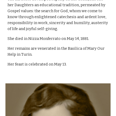
her Daughters an educational tradition, permeated by
Gospel values: the search for God, whom we come to
know through enlightened catechesis and ardent love,
responsibility in work, sincerity and humility, austerity
of life and joyful self-giving.
She died in Nizza Monferrato on May 14, 1881.
Her remains are venerated in the Basilica of Mary Our
Help in Turin.
Her feast is celebrated on May 13.