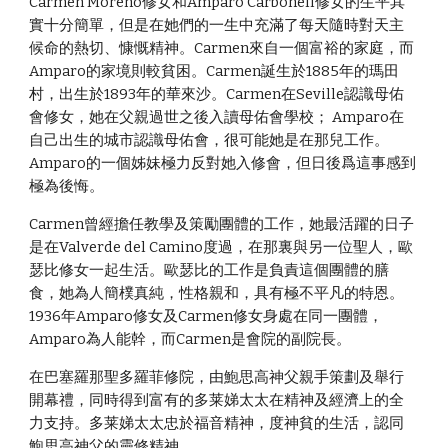
Carmen Moreno修女和Amparo Carbonell修女的生平其
實十分簡單，但是在她們的一生中充滿了每天隨時對天主
候命的熱切、慷慨精神。Carmen來自一個富裕的家庭，而
Amparo的家境則較貧困。Carmen誕生於1885年的瑪田
村，出生於1893年的華來沙。Carmen在Seville認識母佑
會修女，她在父親過世之後入讀母佑會學校； Amparo在
自己出生的城市認識母佑會，很可能她是在那兒工作。
Amparo的一個姊妹極力反對她入修會，但日後爲這事感到
極為後悔。
Carmen曾經擔任教學及策勵團體的工作，她最活躍的日子
是在Valverde del Camino度過，在那裏與另一位聖人，歐
瑟比修女一起生活。歐瑟比的工作是負責這個團體的膳
食，她為人簡樸真純，性格親和，具有極不平凡的特恩。
1936年Amparo修女及Carmen修女身處在同一團體，
Amparo為人能幹，而Carmen是會院的副院長。
在巴塞羅那聖多羅菲修院，由鮑思高神父親手策劃及舉行
開幕禮，同時得到富有的多莱娣太太在精神及經濟上的全
力支持。多莱娣太太忠於福音精神，度神貧的生活，認同
鮑思高神父的靈修精神。