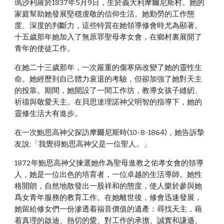
瑪沙利羅於1837年5月9日，生於義大利摩爾尼斯村。她的
家庭幫助她發展堅穩虔敬的信仰生活。她勤勞的工作態
度、深度的判斷力，這些特質在她領導修會時尤為顯著。
十五歲那年她加入了無原罪聖母孝女會，在鄉村裏展開了
青年的使徒工作。
在她二十三歲那年，一次嚴重的傷寒病改變了她的靈性生
命。她經歷到自己體力衰退的考驗，但卻加強了她對天主
的投靠。期間，她開設了一間工作坊，教導女孩子縫紉、
祈禱與敬愛天主。在貝思達理諾神父明智的指導下，她的
靈修生活大有進步。
在一次鮑思高神父探訪摩爾尼斯時(10-8-1864)，她告訴摯
友說:「我覺得鮑思高神父是一位聖人。」
1872年鮑思高神父揀選她作為聖母進教之佑孝女會的領導
人，她是一位出色的培育者，一位卓越的生活導師。她性
格開朗，自然地散發出一股祥和的態度，使人樂於參與她
爲女青年服務的教育工作。在她離世後，修會迅速發展，
她留給修女們一份滲透着福音價值的遺產：尋找天主，藉
着真理的啟迪、熱切的愛、對工作的承擔、誠實和謙遜、