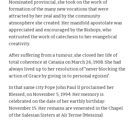
Nominated provincial, she took on the work of
formation of the many new vocations that were
attracted by her zeal and by the community
atmosphere she created. Her manifold apostolate was
appreciated and encouraged by the Bishops, who
entrusted the work of catechesis to her evangelical
creativity.
After suffering from a tumour, she closed her life of
total coherence at Catania on March 26, 1908. She had
always lived up to her resolution of "never blocking the
action of Grace by giving in to personal egoism".
In that same city Pope John Paul II proclaimed her
Blessed, on November 5, 1994. Her memory is
celebrated on the date of her earthly birthday:
November 15. Her remains are venerated in the Chapel
of the Salesian Sisters at Ali Terme (Messina).