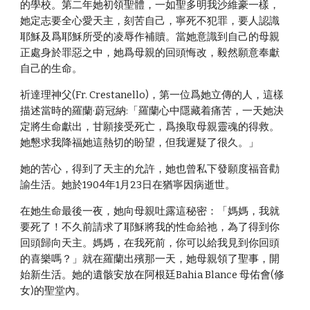
的學校。第二年她初領聖體，一如聖多明我沙維豪一樣，
她定志要全心愛天主，刻苦自己，寧死不犯罪，要人認識
耶穌及爲耶穌所受的凌辱作補贖。當她意識到自己的母親
正處身於罪惡之中，她爲母親的回頭悔改，毅然願意奉獻
自己的生命。
祈達理神父(Fr. Crestanello)，第一位爲她立傳的人，這樣
描述當時的羅蘭·蔚冠納:「羅蘭心中隱藏着痛苦，一天她決
定將生命獻出，甘願接受死亡，爲換取母親靈魂的得救。
她懇求我降福她這熱切的盼望，但我遲疑了很久。」
她的苦心，得到了天主的允許，她也曾私下發願度福音勸
諭生活。她於1904年1月23日在猶寧因病逝世。
在她生命最後一夜，她向母親吐露這秘密：「媽媽，我就
要死了！不久前請求了耶穌將我的性命給祂，為了得到你
回頭歸向天主。媽媽，在我死前，你可以給我見到你回頭
的喜樂嗎？」就在羅蘭出殯那一天，她母親領了聖事，開
始新生活。她的遺骸安放在阿根廷Bahia Blance 母佑會(修
女)的聖堂內。