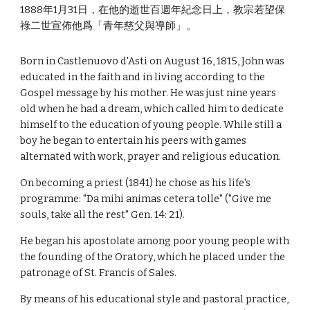
1888年1月31日，在他的逝世百週年紀念日上，教宗若望保
祿二世宣佈他爲「青年慈父與導師」。
Born in Castlenuovo d'Asti on August 16, 1815, John was
educated in the faith and in living according to the
Gospel message by his mother. He was just nine years
old when he had a dream, which called him to dedicate
himself to the education of young people. While still a
boy he began to entertain his peers with games
alternated with work, prayer and religious education.
On becoming a priest (1841) he chose as his life's
programme: "Da mihi animas cetera tolle" ("Give me
souls, take all the rest" Gen. 14: 21).
He began his apostolate among poor young people with
the founding of the Oratory, which he placed under the
patronage of St. Francis of Sales.
By means of his educational style and pastoral practice,