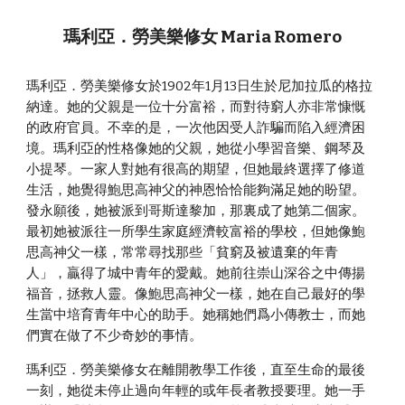
瑪利亞．勞美樂修女 Maria Romero
瑪利亞．勞美樂修女於1902年1月13日生於尼加拉瓜的格拉
納達。她的父親是一位十分富裕，而對待窮人亦非常慷慨
的政府官員。不幸的是，一次他因受人詐騙而陷入經濟困
境。瑪利亞的性格像她的父親，她從小學習音樂、鋼琴及
小提琴。一家人對她有很高的期望，但她最終選擇了修道
生活，她覺得鮑思高神父的神恩恰恰能夠滿足她的盼望。
發永願後，她被派到哥斯達黎加，那裏成了她第二個家。
最初她被派往一所學生家庭經濟較富裕的學校，但她像鮑
思高神父一樣，常常尋找那些「貧窮及被遺棄的年青
人」，贏得了城中青年的愛戴。她前往崇山深谷之中傳揚
福音，拯救人靈。像鮑思高神父一樣，她在自己最好的學
生當中培育青年中心的助手。她稱她們爲小傳教士，而她
們實在做了不少奇妙的事情。
瑪利亞．勞美樂修女在離開教學工作後，直至生命的最後
一刻，她從未停止過向年輕的或年長者教授要理。她一手