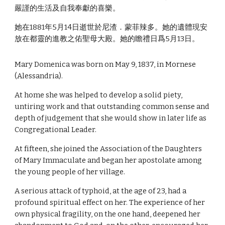
嚴謹的生活及自我奉獻的喜樂。
她在1881年5月14日逝世於尼渣．蒙菲辣多。她的遺體現安
放在都靈的進教之佑聖母大殿。她的瞻禮日爲5月13日。
Mary Domenica was born on May 9, 1837, in Mornese
(Alessandria).
At home she was helped to develop a solid piety,
untiring work and that outstanding common sense and
depth of judgement that she would show in later life as
Congregational Leader.
At fifteen, she joined the Association of the Daughters
of Mary Immaculate and began her apostolate among
the young people of her village.
A serious attack of typhoid, at the age of 23, had a
profound spiritual effect on her. The experience of her
own physical fragility, on the one hand, deepened her