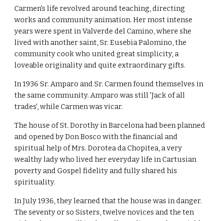
Carmen's life revolved around teaching, directing
works and community animation. Her most intense
years were spent in Valverde del Camino, where she
lived with another saint, Sr. Eusebia Palomino, the
community cook who united great simplicity, a
loveable originality and quite extraordinary gifts.
In 1936 Sr. Amparo and Sr. Carmen found themselves in
the same community. Amparo was still 'Jack of all
trades', while Carmen was vicar.
The house of St. Dorothy in Barcelona had been planned
and opened by Don Bosco with the financial and
spiritual help of Mrs. Dorotea da Chopitea, a very
wealthy lady who lived her everyday life in Cartusian
poverty and Gospel fidelity and fully shared his
spirituality.
In July 1936, they learned that the house was in danger.
The seventy or so Sisters, twelve novices and the ten