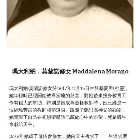
瑪大利納．莫蘭諾修女 Maddalena Morano
瑪大利納·莫蘭諾修女於1847年11月15日生於基愛里(都靈)。
她年輕時已經開始教導當地的兒童，對她後來投身教育工
作有很大的幫助，特別是她成為合格教師時，她已經是一
位經驗豐富的教師和傳道員。跟隨了鮑思高神父的勸諭，
她實現了自己在初領聖體時已藏於心中的盼望，就是將生
命獻給天主。
1879年她成了母佑會修女，她向天主祈求了「一生追求聖