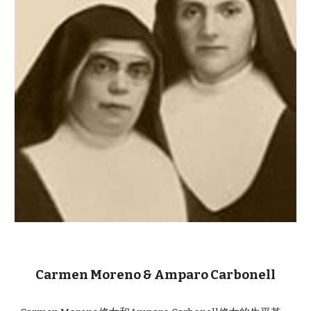
Carmen Moreno & Amparo Carbonell