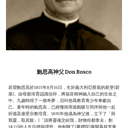
鮑思高神父 Don Bosco
若望鮑思高於1815年8月16日，生於義大利亞斯底的新堡(碧
基)。由母親培育認識信仰，將福音精神融入自己的生命之
中。九歲時得了一個奇夢，召叫他爲教育青少年奉獻自
己。童年時的鮑思高，已經懂得用遊戲吸引同伴與他一起
祈禱及接受宗教培育。1841年他成為神父後，立下了「與
我靈，取其餘」(「請將靈魂交給我，財物你都拿去」創
14:21)的人生目標與理想。他創辦了(慶禮院)展開爲貧苦青