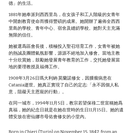
德」的生活。
1881年她奉派到西西里岛，在女孩子和工人階級的女青年
中開創教育使命而獲得豐碩的成果。她開辦了遍佈全西西
里島的學校、青年中心、宿舍及縫紉學校。她對天主充滿
無限的信任。
她被選爲區會長後，積極投入聖召培育工作，女青年被她
的熱誠及團體氣氛影響，源源不絕地加入修會。當地主教
十分欣賞她，鼓勵她發展青年教育的工作，交托她發展當
地的要理教授及福傳工作。
1908年3月26日瑪大利納·莫蘭諾修女，因腫瘤病患在
Catania逝世。她真正實現了自己的定志:「永不因個人私
意，阻礙天主恩寵的行動」。
在同一城市，1994年11月5日，教宗若望保祿二世宣稱她爲
真福，她的紀念日就是在她在世時的生日11月15日。她的遺
體安放在密仙娜市母佑會修女的小堂內。
Born in Chieri (Turin) on November 15, 1847, from an