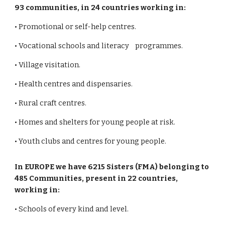
93 communities, in 24 countries working in:
• Promotional or self-help centres.
• Vocational schools and literacy programmes.
• Village visitation.
• Health centres and dispensaries.
• Rural craft centres.
• Homes and shelters for young people at risk.
• Youth clubs and centres for young people.
In EUROPE we have 6215 Sisters (FMA) belonging to
485 Communities, present in 22 countries,
working in:
• Schools of every kind and level.