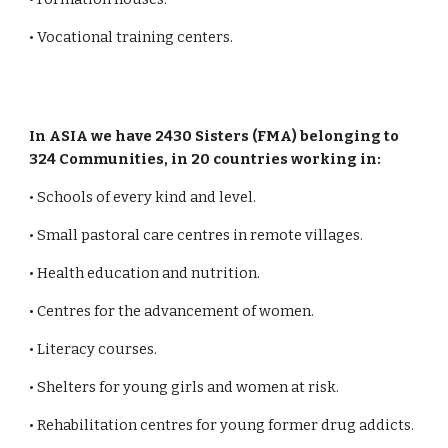
• Vocational training centers.
In ASIA we have 2430 Sisters (FMA) belonging to
324 Communities, in 20 countries working in:
• Schools of every kind and level.
• Small pastoral care centres in remote villages.
• Health education and nutrition.
• Centres for the advancement of women.
• Literacy courses.
• Shelters for young girls and women at risk.
• Rehabilitation centres for young former drug addicts.