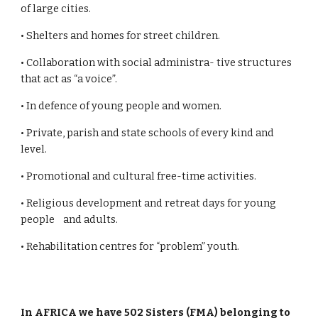
of large cities.
• Shelters and homes for street children.
• Collaboration with social administra- tive structures
that act as “a voice”.
• In defence of young people and women.
• Private, parish and state schools of every kind and
level.
• Promotional and cultural free-time activities.
• Religious development and retreat days for young
people and adults.
• Rehabilitation centres for “problem” youth.
In AFRICA we have 502 Sisters (FMA) belonging to