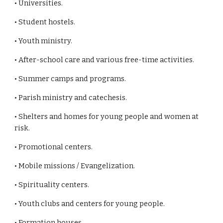
• Universities.
• Student hostels.
• Youth ministry.
• After-school care and various free-time activities.
• Summer camps and programs.
• Parish ministry and catechesis.
• Shelters and homes for young people and women at
risk.
• Promotional centers.
• Mobile missions / Evangelization.
• Spirituality centers.
• Youth clubs and centers for young people.
• Formation houses.