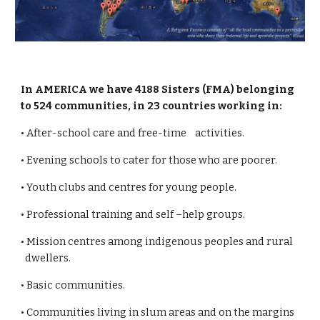
In AMERICA we have 4188 Sisters (FMA) belonging
to 524 communities, in 23 countries working in:
• After-school care and free-time activities.
• Evening schools to cater for those who are poorer.
• Youth clubs and centres for young people.
• Professional training and self –help groups.
• Mission centres among indigenous peoples and rural
dwellers.
• Basic communities.
• Communities living in slum areas and on the margins