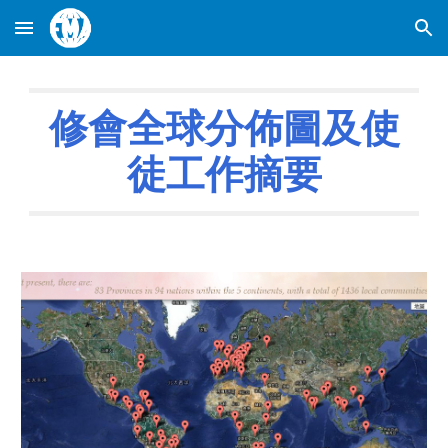
Skip to main content
Skip to navigation
修會全球分佈圖及使
徒工作摘要