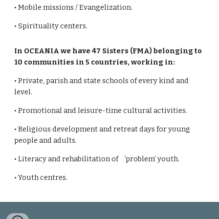
• Mobile missions / Evangelization.
• Spirituality centers.
In OCEANIA we have 47 Sisters (FMA) belonging to
10 communities in 5 countries, working in:
• Private, parish and state schools of every kind and
level.
• Promotional and leisure-time cultural activities.
• Religious development and retreat days for young
people and adults.
• Literacy and rehabilitation of ‘problem’ youth.
• Youth centres.